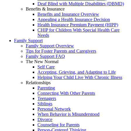
Deaf Blind with Multiple Disabilities (DBMD)
Benefits & Insurance
Benefits and Insurance Overview
Appealing a Health Insurance Decision
Health Insurance Premium Payment (HIPP)
CHIP for Children With Special Health Care
Needs
Family Support
Family Support Overview
Tips for Foster Parents and Caregivers
Family Support FAQ
The New Normal
Self Care
Accepting, Grieving, and Adapting to Life
Helping Your Child Live With Chronic Illness
Relationships
Parenting
Connecting With Other Parents
Teenagers
Siblings
Personal Network
When Behavior is Misunderstood
Divorce
Counseling for Parents
Person-Centered Thinking