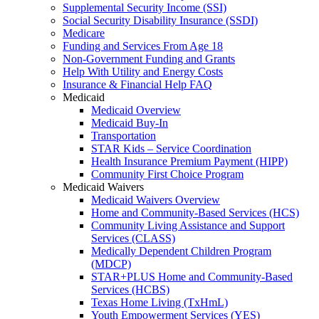
Supplemental Security Income (SSI)
Social Security Disability Insurance (SSDI)
Medicare
Funding and Services From Age 18
Non-Government Funding and Grants
Help With Utility and Energy Costs
Insurance & Financial Help FAQ
Medicaid
Medicaid Overview
Medicaid Buy-In
Transportation
STAR Kids – Service Coordination
Health Insurance Premium Payment (HIPP)
Community First Choice Program
Medicaid Waivers
Medicaid Waivers Overview
Home and Community-Based Services (HCS)
Community Living Assistance and Support
Services (CLASS)
Medically Dependent Children Program
(MDCP)
STAR+PLUS Home and Community-Based
Services (HCBS)
Texas Home Living (TxHmL)
Youth Empowerment Services (YES)