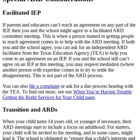
Facilitated IEP
If parents and educators can’t reach an agreement on any part of the
IEP, then you and the school might agree to a facilitated ARD
committee meeting. This is when a person trained in getting people
to reach agreement comes in to help with the ARD meeting. If both
you and the school agree, you can ask for an independent ARD
facilitator from the Texas Education Agency (TEA) to help you
come to an agreement on an IEP. If you and the school still can’t
agree on an IEP at this meeting, you may request mediation (where
another person with expertise comes in to try to settle the
disagreement). This is not part of the ARD process.
You can also
file a complaint
or ask for a due process hearing with
the TEA. To find out more, see our
When You’re Having Trouble
Getting the Right Services for Your Child page
.
Transition and ARDs
When your child turns 14 years old, or younger if necessary, their
ARD meetings start to include a focus on adulthood. For starters,
your child will be invited to the meeting, and in some cases, might
lead it. The school is obligated to “ensure that a child’s interests and