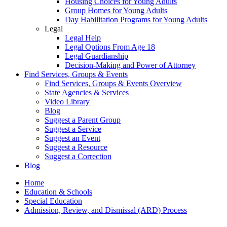
Housing Choices for Young Adults
Group Homes for Young Adults
Day Habilitation Programs for Young Adults
Legal
Legal Help
Legal Options From Age 18
Legal Guardianship
Decision-Making and Power of Attorney
Find Services, Groups & Events
Find Services, Groups & Events Overview
State Agencies & Services
Video Library
Blog
Suggest a Parent Group
Suggest a Service
Suggest an Event
Suggest a Resource
Suggest a Correction
Blog
Home
Education & Schools
Special Education
Admission, Review, and Dismissal (ARD) Process