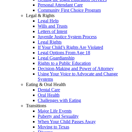
Personal Attendant Care
Community First Choice Program
Legal & Rights
Legal Help
Wills and Trusts
Letters of Intent
Juvenile Justice System Process
Legal Rights
If Your Child’s Rights Are Violated
Legal Options From Age 18
Legal Guardianship
Rights to a Public Education
Decision-Making and Power of Attorney
Using Your Voice to Advocate and Change
Systems
Eating & Oral Health
Dental Care
Oral Health
Challenges with Eating
Transitions
Major Life Events
Puberty and Sexuality
When Your Child Passes Away
Moving to Texas