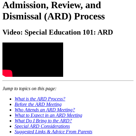
Admission, Review, and
Dismissal (ARD) Process
Video: Special Education 101: ARD
Jump to topics on this page:
What is the ARD Process?
Before the ARD Meeting
Who Attends an ARD Meeting?
What to Expect in an ARD Meeting
What Do I Bring to the ARD?
Special ARD Considerations
Suggested Links & Advice From Parents