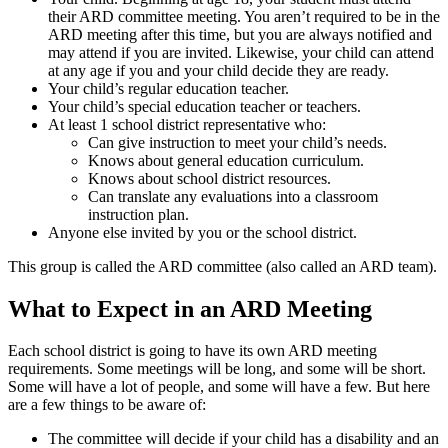
their ARD committee meeting. You aren’t required to be in the
ARD meeting after this time, but you are always notified and
may attend if you are invited. Likewise, your child can attend
at any age if you and your child decide they are ready.
Your child’s regular education teacher.
Your child’s special education teacher or teachers.
At least 1 school district representative who:
Can give instruction to meet your child’s needs.
Knows about general education curriculum.
Knows about school district resources.
Can translate any evaluations into a classroom
instruction plan.
Anyone else invited by you or the school district.
This group is called the ARD committee (also called an ARD team).
What to Expect in an ARD Meeting
Each school district is going to have its own ARD meeting
requirements. Some meetings will be long, and some will be short.
Some will have a lot of people, and some will have a few. But here
are a few things to be aware of:
The committee will decide if your child has a disability and an