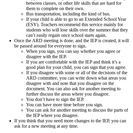
between classes, or other life skills that are hard for
them to complete on their own.
Bus transportation, including the kind of bus.
If your child is able to go to an Extended School Year
(ESY). Teachers recommend this service mainly for
students who will lose skills over the summer that they
can’t easily regain once school starts again.
Once the ARD meeting is done, and the IEP is created, it will
be passed around for everyone to sign.
When you sign, you can say whether you agree or
disagree with the IEP.
If you are comfortable with the IEP and think it’s a
good plan for your child, you can sign that you agree.
If you disagree with some or all of the decisions of the
ARD committee, you can write down what areas you
disagree with and note that you disagree on the
document. You can also ask for another meeting to
further discuss the areas where you disagree.
You don’t have to sign the IEP.
You can have more time before you sign.
You can ask for another meeting to discuss the parts of
the IEP where you disagree.
If you think that you need more changes to the IEP, you can
ask for a new meeting at any time.