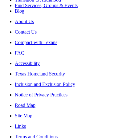
Find Services, Groups & Events
Blog
About Us
Contact Us
Compact with Texans
FAQ
Accessibility
Texas Homeland Security
Inclusion and Exclusion Policy
Notice of Privacy Practices
Road Map
Site Map
Links
Terms and Conditions