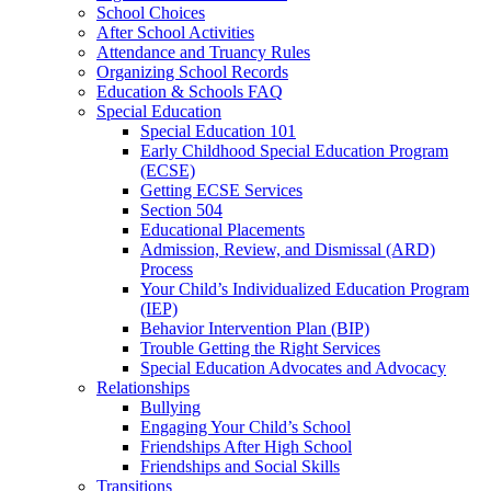
School Choices
After School Activities
Attendance and Truancy Rules
Organizing School Records
Education & Schools FAQ
Special Education
Special Education 101
Early Childhood Special Education Program
(ECSE)
Getting ECSE Services
Section 504
Educational Placements
Admission, Review, and Dismissal (ARD)
Process
Your Child’s Individualized Education Program
(IEP)
Behavior Intervention Plan (BIP)
Trouble Getting the Right Services
Special Education Advocates and Advocacy
Relationships
Bullying
Engaging Your Child’s School
Friendships After High School
Friendships and Social Skills
Transitions