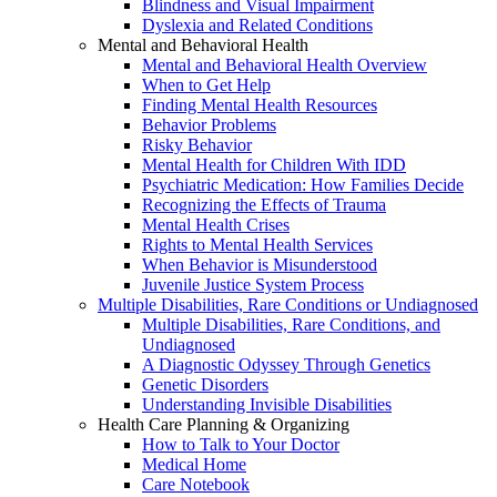
Blindness and Visual Impairment
Dyslexia and Related Conditions
Mental and Behavioral Health
Mental and Behavioral Health Overview
When to Get Help
Finding Mental Health Resources
Behavior Problems
Risky Behavior
Mental Health for Children With IDD
Psychiatric Medication: How Families Decide
Recognizing the Effects of Trauma
Mental Health Crises
Rights to Mental Health Services
When Behavior is Misunderstood
Juvenile Justice System Process
Multiple Disabilities, Rare Conditions or Undiagnosed
Multiple Disabilities, Rare Conditions, and
Undiagnosed
A Diagnostic Odyssey Through Genetics
Genetic Disorders
Understanding Invisible Disabilities
Health Care Planning & Organizing
How to Talk to Your Doctor
Medical Home
Care Notebook