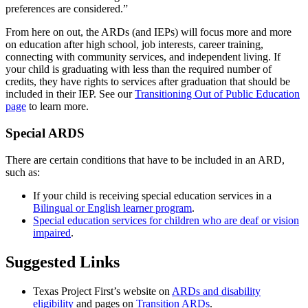
preferences are considered.”
From here on out, the ARDs (and IEPs) will focus more and more
on education after high school, job interests, career training,
connecting with community services, and independent living. If
your child is graduating with less than the required number of
credits, they have rights to services after graduation that should be
included in their IEP. See our
Transitioning Out of Public Education
page
to learn more.
Special ARDS
There are certain conditions that have to be included in an ARD,
such as:
If your child is receiving special education services in a
Bilingual or English learner program
.
Special education services for children who are deaf or vision
impaired
.
Suggested Links
Texas Project First’s website on
ARDs and disability
eligibility
and pages on
Transition ARDs
.