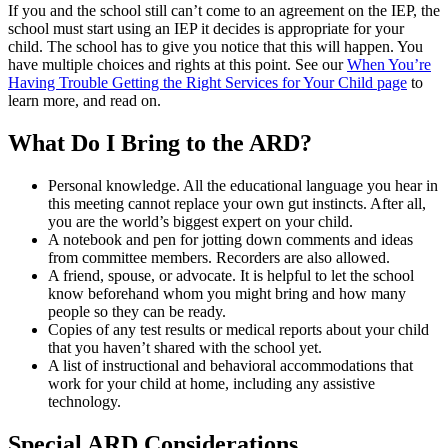
If you and the school still can’t come to an agreement on the IEP, the
school must start using an IEP it decides is appropriate for your
child. The school has to give you notice that this will happen. You
have multiple choices and rights at this point. See our
When You’re
Having Trouble Getting the Right Services for Your Child page
to
learn more, and read on.
What Do I Bring to the ARD?
Personal knowledge. All the educational language you hear in
this meeting cannot replace your own gut instincts. After all,
you are the world’s biggest expert on your child.
A notebook and pen for jotting down comments and ideas
from committee members. Recorders are also allowed.
A friend, spouse, or advocate. It is helpful to let the school
know beforehand whom you might bring and how many
people so they can be ready.
Copies of any test results or medical reports about your child
that you haven’t shared with the school yet.
A list of instructional and behavioral accommodations that
work for your child at home, including any assistive
technology.
Special ARD Considerations