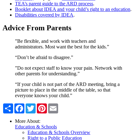
TEA’s parent guide to the ARD process
.
Booklet about IDEA and your child’s right to an education
.
Disabilities covered by IDEA
.
Advice From Parents
”Be flexible, and work with teachers and
administrators. Most want the best for the kids.”
“Don’t be afraid to disagree.”
”Do not expect staff to know your pain. Network with
other parents for understanding.”
“If your child is not part of the ARD meeting, bring a
picture to place in the middle of the table, so that
everyone knows your child.”
Share
Facebook
Twitter
Pinterest
Email
More About:
Education & Schools
Education & Schools Overview
Right to a Public Education