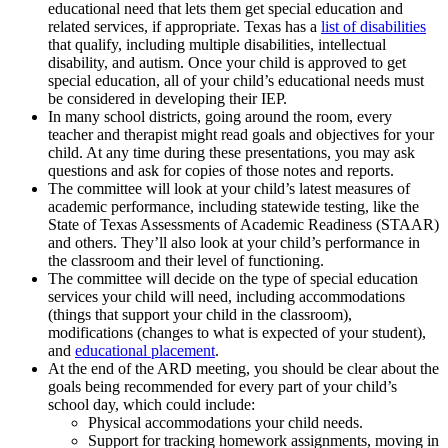
educational need that lets them get special education and
related services, if appropriate. Texas has a
list of disabilities
that qualify, including multiple disabilities, intellectual
disability, and autism. Once your child is approved to get
special education, all of your child’s educational needs must
be considered in developing their IEP.
In many school districts, going around the room, every
teacher and therapist might read goals and objectives for your
child. At any time during these presentations, you may ask
questions and ask for copies of those notes and reports.
The committee will look at your child’s latest measures of
academic performance, including statewide testing, like the
State of Texas Assessments of Academic Readiness (STAAR)
and others. They’ll also look at your child’s performance in
the classroom and their level of functioning.
The committee will decide on the type of special education
services your child will need, including accommodations
(things that support your child in the classroom),
modifications (changes to what is expected of your student),
and
educational placement
.
At the end of the ARD meeting, you should be clear about the
goals being recommended for every part of your child’s
school day, which could include:
Physical accommodations your child needs.
Support for tracking homework assignments, moving in