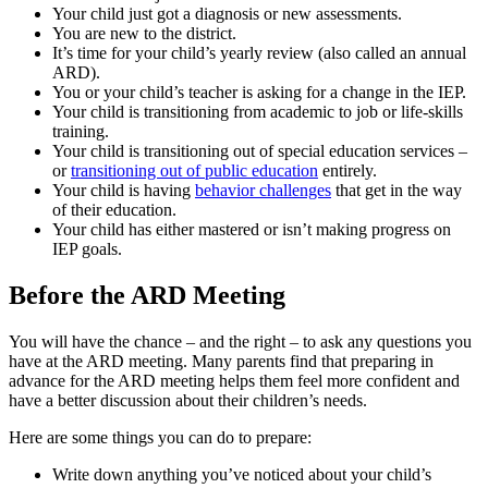
Your child just got a diagnosis or new assessments.
You are new to the district.
It’s time for your child’s yearly review (also called an annual
ARD).
You or your child’s teacher is asking for a change in the IEP.
Your child is transitioning from academic to job or life-skills
training.
Your child is transitioning out of special education services –
or
transitioning out of public education
entirely.
Your child is having
behavior challenges
that get in the way
of their education.
Your child has either mastered or isn’t making progress on
IEP goals.
Before the ARD Meeting
You will have the chance – and the right – to ask any questions you
have at the ARD meeting. Many parents find that preparing in
advance for the ARD meeting helps them feel more confident and
have a better discussion about their children’s needs.
Here are some things you can do to prepare:
Write down anything you’ve noticed about your child’s