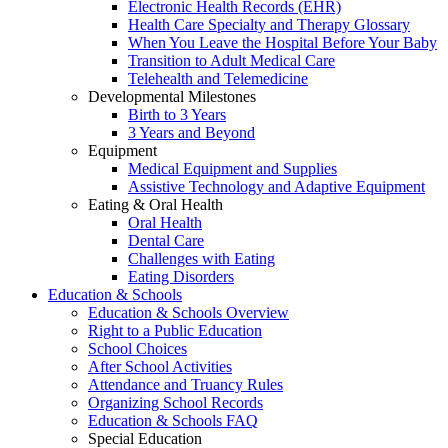
Electronic Health Records (EHR)
Health Care Specialty and Therapy Glossary
When You Leave the Hospital Before Your Baby
Transition to Adult Medical Care
Telehealth and Telemedicine
Developmental Milestones
Birth to 3 Years
3 Years and Beyond
Equipment
Medical Equipment and Supplies
Assistive Technology and Adaptive Equipment
Eating & Oral Health
Oral Health
Dental Care
Challenges with Eating
Eating Disorders
Education & Schools
Education & Schools Overview
Right to a Public Education
School Choices
After School Activities
Attendance and Truancy Rules
Organizing School Records
Education & Schools FAQ
Special Education