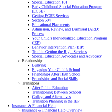
Special Education 101
Early Childhood Special Education Program
(ECSE)
Getting ECSE Services
Section 504
Educational Placements
Admission, Review, and Dismissal (ARD)
Process
Your Child’s Individualized Education Program
(IEP)
Behavior Intervention Plan (BIP)
Trouble Getting the Right Services
Special Education Advocates and Advocacy
Relationships
Bullying
Engaging Your Child’s School
Friendships After High School
Friendships and Social Skills
Transitions
After Public Education
Transitioning Between Schools
College and Alternatives
Transition Planning in the IEP
Insurance & Financial Help
Insurance & Financial Help Overview