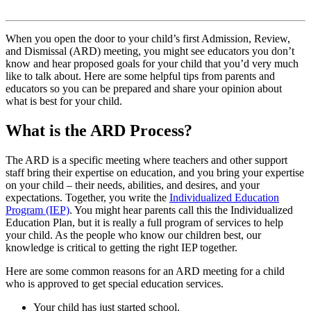
When you open the door to your child’s first Admission, Review,
and Dismissal (ARD) meeting, you might see educators you don’t
know and hear proposed goals for your child that you’d very much
like to talk about. Here are some helpful tips from parents and
educators so you can be prepared and share your opinion about
what is best for your child.
What is the ARD Process?
The ARD is a specific meeting where teachers and other support
staff bring their expertise on education, and you bring your expertise
on your child – their needs, abilities, and desires, and your
expectations. Together, you write the
Individualized Education
Program (IEP)
. You might hear parents call this the Individualized
Education Plan, but it is really a full program of services to help
your child. As the people who know our children best, our
knowledge is critical to getting the right IEP together.
Here are some common reasons for an ARD meeting for a child
who is approved to get special education services.
Your child has just started school.