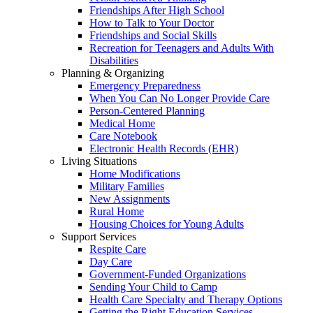
Friendships After High School
How to Talk to Your Doctor
Friendships and Social Skills
Recreation for Teenagers and Adults With
Disabilities
Planning & Organizing
Emergency Preparedness
When You Can No Longer Provide Care
Person-Centered Planning
Medical Home
Care Notebook
Electronic Health Records (EHR)
Living Situations
Home Modifications
Military Families
New Assignments
Rural Home
Housing Choices for Young Adults
Support Services
Respite Care
Day Care
Government-Funded Organizations
Sending Your Child to Camp
Health Care Specialty and Therapy Options
Getting the Right Education Services