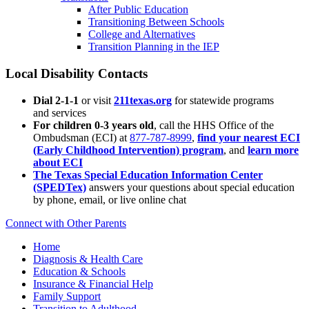
After Public Education
Transitioning Between Schools
College and Alternatives
Transition Planning in the IEP
Local Disability Contacts
Dial 2-1-1
or visit
211texas.org
for statewide programs
and services
For children 0-3 years old
, call the HHS Office of the
Ombudsman (ECI) at
877-787-8999
,
find your nearest ECI
(Early Childhood Intervention) program
, and
learn more
about ECI
The Texas Special Education Information Center
(SPEDTex)
answers your questions about special education
by phone, email, or live online chat
Connect with Other Parents
Home
Diagnosis & Health Care
Education & Schools
Insurance & Financial Help
Family Support
Transition to Adulthood