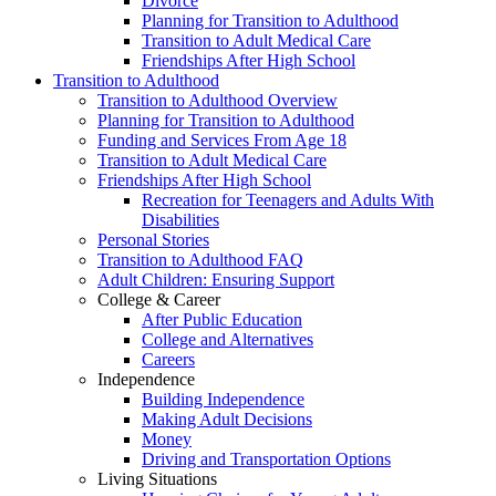
Divorce
Planning for Transition to Adulthood
Transition to Adult Medical Care
Friendships After High School
Transition to Adulthood
Transition to Adulthood Overview
Planning for Transition to Adulthood
Funding and Services From Age 18
Transition to Adult Medical Care
Friendships After High School
Recreation for Teenagers and Adults With
Disabilities
Personal Stories
Transition to Adulthood FAQ
Adult Children: Ensuring Support
College & Career
After Public Education
College and Alternatives
Careers
Independence
Building Independence
Making Adult Decisions
Money
Driving and Transportation Options
Living Situations