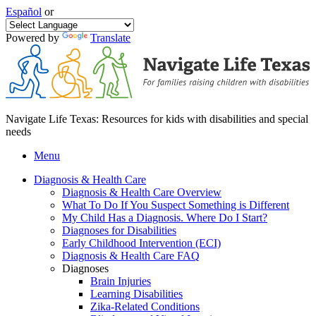
Español
or
Powered by
Translate
Navigate Life Texas: Resources for kids with disabilities and special
needs
Menu
Diagnosis & Health Care
Diagnosis & Health Care Overview
What To Do If You Suspect Something is Different
My Child Has a Diagnosis. Where Do I Start?
Diagnoses for Disabilities
Early Childhood Intervention (ECI)
Diagnosis & Health Care FAQ
Diagnoses
Brain Injuries
Learning Disabilities
Zika-Related Conditions