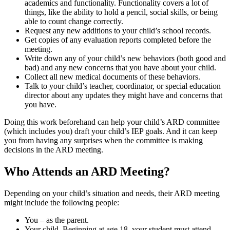
academics and functionality. Functionality covers a lot of
things, like the ability to hold a pencil, social skills, or being
able to count change correctly.
Request any new additions to your child’s school records.
Get copies of any evaluation reports completed before the
meeting.
Write down any of your child’s new behaviors (both good and
bad) and any new concerns that you have about your child.
Collect all new medical documents of these behaviors.
Talk to your child’s teacher, coordinator, or special education
director about any updates they might have and concerns that
you have.
Doing this work beforehand can help your child’s ARD committee
(which includes you) draft your child’s IEP goals. And it can keep
you from having any surprises when the committee is making
decisions in the ARD meeting.
Who Attends an ARD Meeting?
Depending on your child’s situation and needs, their ARD meeting
might include the following people:
You – as the parent.
Your child. Beginning at age 18, your student must attend