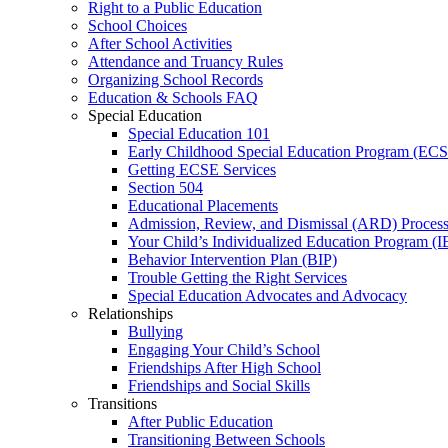
Right to a Public Education
School Choices
After School Activities
Attendance and Truancy Rules
Organizing School Records
Education & Schools FAQ
Special Education
Special Education 101
Early Childhood Special Education Program (EC
Getting ECSE Services
Section 504
Educational Placements
Admission, Review, and Dismissal (ARD) Proces
Your Child’s Individualized Education Program (I
Behavior Intervention Plan (BIP)
Trouble Getting the Right Services
Special Education Advocates and Advocacy
Relationships
Bullying
Engaging Your Child’s School
Friendships After High School
Friendships and Social Skills
Transitions
After Public Education
Transitioning Between Schools