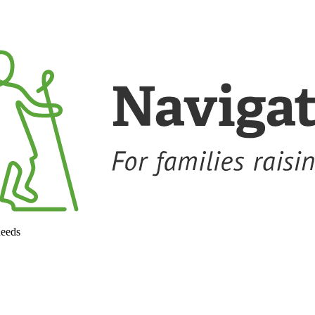
needs