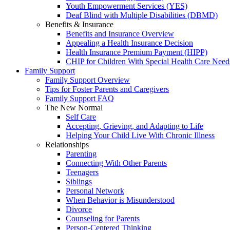
Youth Empowerment Services (YES)
Deaf Blind with Multiple Disabilities (DBMD)
Benefits & Insurance
Benefits and Insurance Overview
Appealing a Health Insurance Decision
Health Insurance Premium Payment (HIPP)
CHIP for Children With Special Health Care Need
Family Support
Family Support Overview
Tips for Foster Parents and Caregivers
Family Support FAQ
The New Normal
Self Care
Accepting, Grieving, and Adapting to Life
Helping Your Child Live With Chronic Illness
Relationships
Parenting
Connecting With Other Parents
Teenagers
Siblings
Personal Network
When Behavior is Misunderstood
Divorce
Counseling for Parents
Person-Centered Thinking