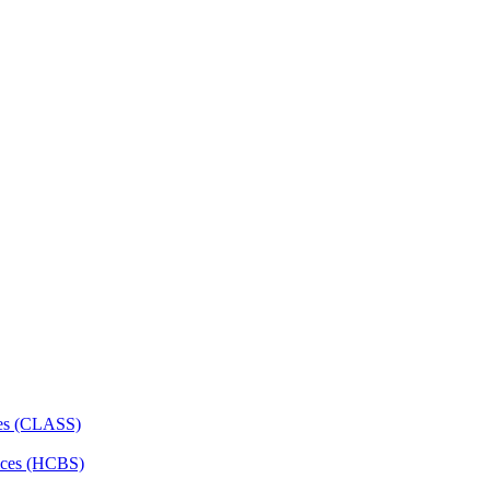
ces (CLASS)
ces (HCBS)