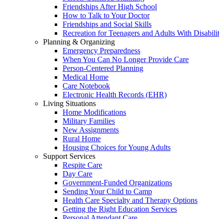
Friendships After High School
How to Talk to Your Doctor
Friendships and Social Skills
Recreation for Teenagers and Adults With Disabilit
Planning & Organizing
Emergency Preparedness
When You Can No Longer Provide Care
Person-Centered Planning
Medical Home
Care Notebook
Electronic Health Records (EHR)
Living Situations
Home Modifications
Military Families
New Assignments
Rural Home
Housing Choices for Young Adults
Support Services
Respite Care
Day Care
Government-Funded Organizations
Sending Your Child to Camp
Health Care Specialty and Therapy Options
Getting the Right Education Services
Personal Attendant Care