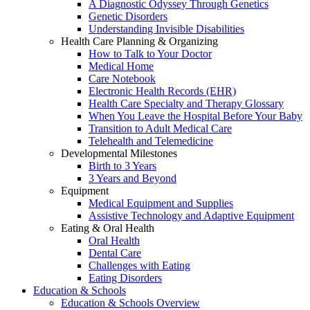
A Diagnostic Odyssey Through Genetics
Genetic Disorders
Understanding Invisible Disabilities
Health Care Planning & Organizing
How to Talk to Your Doctor
Medical Home
Care Notebook
Electronic Health Records (EHR)
Health Care Specialty and Therapy Glossary
When You Leave the Hospital Before Your Baby
Transition to Adult Medical Care
Telehealth and Telemedicine
Developmental Milestones
Birth to 3 Years
3 Years and Beyond
Equipment
Medical Equipment and Supplies
Assistive Technology and Adaptive Equipment
Eating & Oral Health
Oral Health
Dental Care
Challenges with Eating
Eating Disorders
Education & Schools
Education & Schools Overview