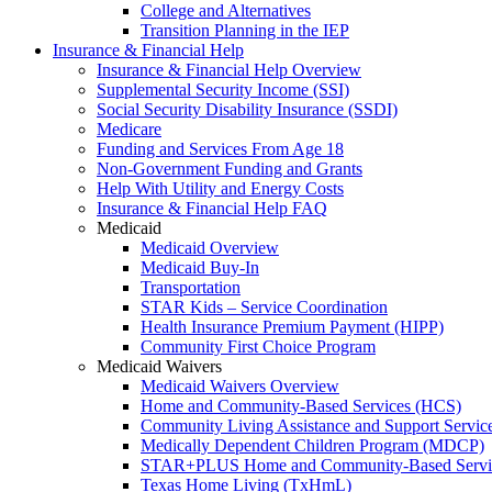
College and Alternatives
Transition Planning in the IEP
Insurance & Financial Help
Insurance & Financial Help Overview
Supplemental Security Income (SSI)
Social Security Disability Insurance (SSDI)
Medicare
Funding and Services From Age 18
Non-Government Funding and Grants
Help With Utility and Energy Costs
Insurance & Financial Help FAQ
Medicaid
Medicaid Overview
Medicaid Buy-In
Transportation
STAR Kids – Service Coordination
Health Insurance Premium Payment (HIPP)
Community First Choice Program
Medicaid Waivers
Medicaid Waivers Overview
Home and Community-Based Services (HCS)
Community Living Assistance and Support Servi
Medically Dependent Children Program (MDCP)
STAR+PLUS Home and Community-Based Servi
Texas Home Living (TxHmL)