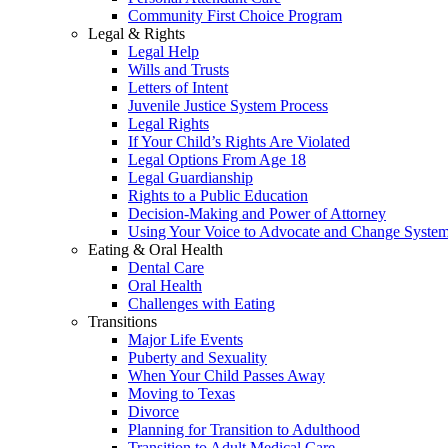
Community First Choice Program
Legal & Rights
Legal Help
Wills and Trusts
Letters of Intent
Juvenile Justice System Process
Legal Rights
If Your Child’s Rights Are Violated
Legal Options From Age 18
Legal Guardianship
Rights to a Public Education
Decision-Making and Power of Attorney
Using Your Voice to Advocate and Change Syste
Eating & Oral Health
Dental Care
Oral Health
Challenges with Eating
Transitions
Major Life Events
Puberty and Sexuality
When Your Child Passes Away
Moving to Texas
Divorce
Planning for Transition to Adulthood
Transition to Adult Medical Care