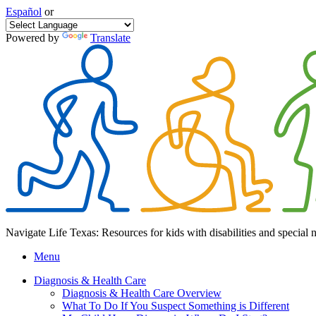
Español
or
Powered by
Translate
Navigate Life Texas: Resources for kids with disabilities and special 
Menu
Diagnosis & Health Care
Diagnosis & Health Care Overview
What To Do If You Suspect Something is Different