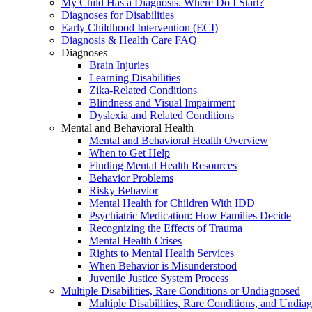
My Child Has a Diagnosis. Where Do I Start?
Diagnoses for Disabilities
Early Childhood Intervention (ECI)
Diagnosis & Health Care FAQ
Diagnoses
Brain Injuries
Learning Disabilities
Zika-Related Conditions
Blindness and Visual Impairment
Dyslexia and Related Conditions
Mental and Behavioral Health
Mental and Behavioral Health Overview
When to Get Help
Finding Mental Health Resources
Behavior Problems
Risky Behavior
Mental Health for Children With IDD
Psychiatric Medication: How Families Decide
Recognizing the Effects of Trauma
Mental Health Crises
Rights to Mental Health Services
When Behavior is Misunderstood
Juvenile Justice System Process
Multiple Disabilities, Rare Conditions or Undiagnosed
Multiple Disabilities, Rare Conditions, and Undia