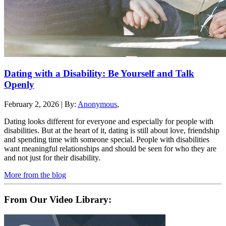
Dating with a Disability: Be Yourself and Talk
Openly
February 2, 2026
|
By:
Anonymous
,
Dating looks different for everyone and especially for people with
disabilities. But at the heart of it, dating is still about love, friendship
and spending time with someone special. People with disabilities
want meaningful relationships and should be seen for who they are
and not just for their disability.
More from the blog
From Our Video Library: