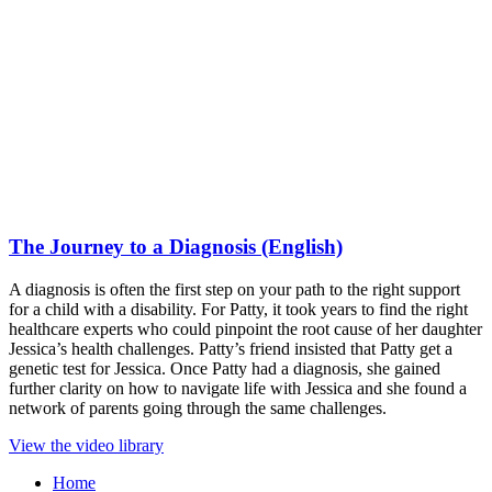
The Journey to a Diagnosis (English)
A diagnosis is often the first step on your path to the right support
for a child with a disability. For Patty, it took years to find the right
healthcare experts who could pinpoint the root cause of her daughter
Jessica’s health challenges. Patty’s friend insisted that Patty get a
genetic test for Jessica. Once Patty had a diagnosis, she gained
further clarity on how to navigate life with Jessica and she found a
network of parents going through the same challenges.
View the video library
Home