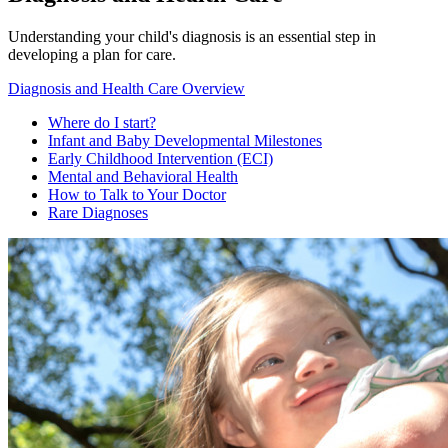
Understanding your child's diagnosis is an essential step in
developing a plan for care.
Diagnosis and Health Care Overview
Where do I start?
Infant and Baby Developmental Milestones
Early Childhood Intervention (ECI)
Mental and Behavioral Health
How to Talk to Your Doctor
Rare Diagnoses