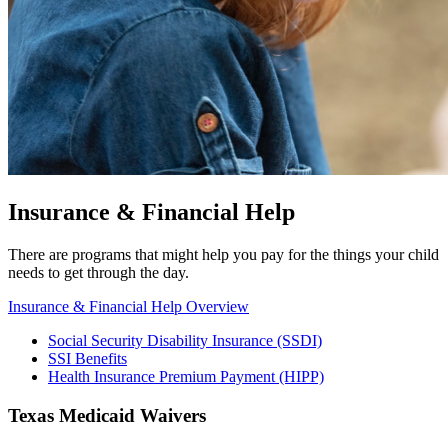
Insurance & Financial Help
There are programs that might help you pay for the things your child
needs to get through the day.
Insurance & Financial Help Overview
Social Security Disability Insurance (SSDI)
SSI Benefits
Health Insurance Premium Payment (HIPP)
Texas Medicaid Waivers