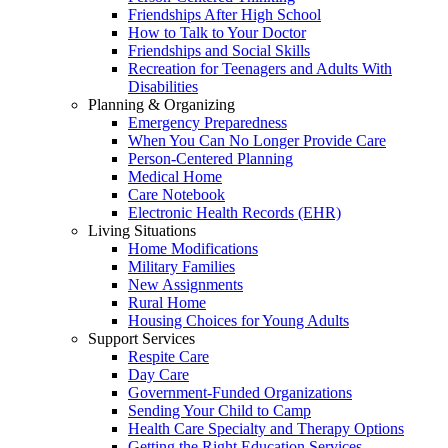
Friendships After High School
How to Talk to Your Doctor
Friendships and Social Skills
Recreation for Teenagers and Adults With
Disabilities
Planning & Organizing
Emergency Preparedness
When You Can No Longer Provide Care
Person-Centered Planning
Medical Home
Care Notebook
Electronic Health Records (EHR)
Living Situations
Home Modifications
Military Families
New Assignments
Rural Home
Housing Choices for Young Adults
Support Services
Respite Care
Day Care
Government-Funded Organizations
Sending Your Child to Camp
Health Care Specialty and Therapy Options
Getting the Right Education Services