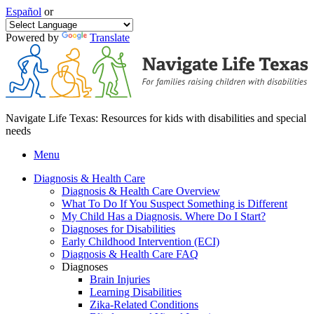
Español
or
Powered by
Translate
Navigate Life Texas: Resources for kids with disabilities and special
needs
Menu
Diagnosis & Health Care
Diagnosis & Health Care Overview
What To Do If You Suspect Something is Different
My Child Has a Diagnosis. Where Do I Start?
Diagnoses for Disabilities
Early Childhood Intervention (ECI)
Diagnosis & Health Care FAQ
Diagnoses
Brain Injuries
Learning Disabilities
Zika-Related Conditions