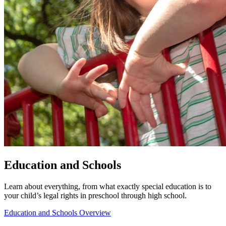
Education and Schools
Learn about everything, from what exactly special education is to
your child’s legal rights in preschool through high school.
Education and Schools Overview