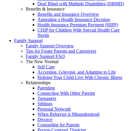
Deaf Blind with Multiple Disabilities (DBMD)
Benefits & Insurance
Benefits and Insurance Overview
Appealing a Health Insurance Decision
Health Insurance Premium Payment (HIPP)
CHIP for Children With Special Health Care
Needs
Family Support
Family Support Overview
Tips for Foster Parents and Caregivers
Family Support FAQ
The New Normal
Self Care
Accepting, Grieving, and Adapting to Life
Helping Your Child Live With Chronic Illness
Relationships
Parenting
Connecting With Other Parents
Teenagers
Siblings
Personal Network
When Behavior is Misunderstood
Divorce
Counseling for Parents
Person-Centered Thinking