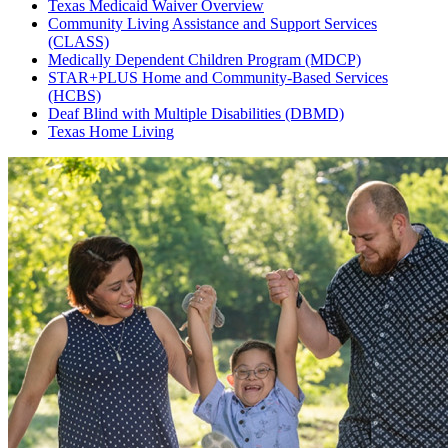
Texas Medicaid Waiver Overview
Community Living Assistance and Support Services
(CLASS)
Medically Dependent Children Program (MDCP)
STAR+PLUS Home and Community-Based Services
(HCBS)
Deaf Blind with Multiple Disabilities (DBMD)
Texas Home Living