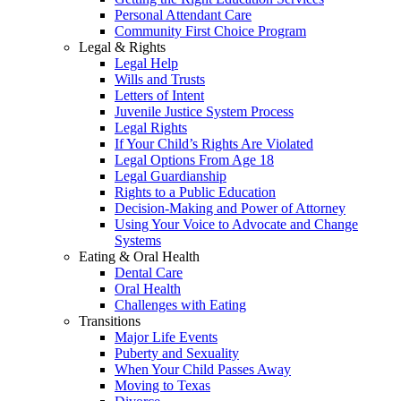
Personal Attendant Care
Community First Choice Program
Legal & Rights
Legal Help
Wills and Trusts
Letters of Intent
Juvenile Justice System Process
Legal Rights
If Your Child’s Rights Are Violated
Legal Options From Age 18
Legal Guardianship
Rights to a Public Education
Decision-Making and Power of Attorney
Using Your Voice to Advocate and Change
Systems
Eating & Oral Health
Dental Care
Oral Health
Challenges with Eating
Transitions
Major Life Events
Puberty and Sexuality
When Your Child Passes Away
Moving to Texas