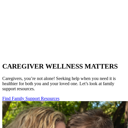
CAREGIVER WELLNESS MATTERS
Caregivers, you’re not alone! Seeking help when you need it is
healthier for both you and your loved one. Let’s look at family
support resources.
Find Family Support Resources