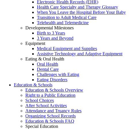
Electronic Health Records (EHR)
Health Care Specialty and Therapy Glossary
When You Leave the Hospital Before Your Baby
Transition to Adult Medical Care
Telehealth and Telemedicine
Developmental Milestones
Birth to 3 Years
3 Years and Beyond
Equipment
Medical Equipment and Supplies
Assistive Technology and Adaptive Equipment
Eating & Oral Health
Oral Health
Dental Care
Challenges with Eating
Eating Disorders
Education & Schools
Education & Schools Overview
Right to a Public Education
School Choices
After School Activities
Attendance and Truancy Rules
Organizing School Records
Education & Schools FAQ
Special Education