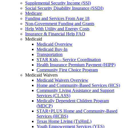
Supplemental Security Income (SSI)
Social Security Disability Insurance (SSDI)
Medicare
Funding and Services From Age 18
Non-Government Funding and Grants
Help With Utility and Energy Costs
Insurance & Financial Help FAQ
Medicaid
Medicaid Overview
Medicaid Buy-In
Transportation
STAR Kids – Service Coordination
Health Insurance Premium Payment (HIPP)
Community First Choice Program
Medicaid Waivers
Medicaid Waivers Overview
Home and Community-Based Services (HCS)
Community Living Assistance and Support
Services (CLASS)
Medically Dependent Children Program
(MDCP)
STAR+PLUS Home and Community-Based
Services (HCBS)
Texas Home Living (TxHmL)
Youth Empowerment Services (YES)