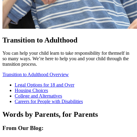
Transition to Adulthood
You can help your child learn to take responsibility for themself in
so many ways. We’re here to help you and your child through the
transition process.
Transition to Adulthood Overview
Legal Options for 18 and Over
Housing Choices
College and Alternatives
Careers for People with Disabilities
Words by Parents, for Parents
From Our Blog: