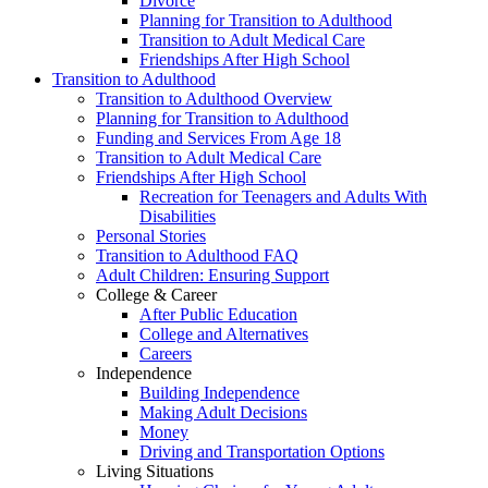
Divorce
Planning for Transition to Adulthood
Transition to Adult Medical Care
Friendships After High School
Transition to Adulthood
Transition to Adulthood Overview
Planning for Transition to Adulthood
Funding and Services From Age 18
Transition to Adult Medical Care
Friendships After High School
Recreation for Teenagers and Adults With
Disabilities
Personal Stories
Transition to Adulthood FAQ
Adult Children: Ensuring Support
College & Career
After Public Education
College and Alternatives
Careers
Independence
Building Independence
Making Adult Decisions
Money
Driving and Transportation Options
Living Situations