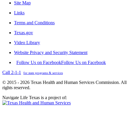
Site Map
Links
Terms and Conditions
Texas.gov
Video Library
Website Privacy and Security Statement
Follow Us on Facebook
Follow Us on Facebook
Call 2-1-1
for state programs & services
© 2015 - 2026 Texas Health and Human Services Commission. All
rights reserved.
Navigate Life Texas is a project of: