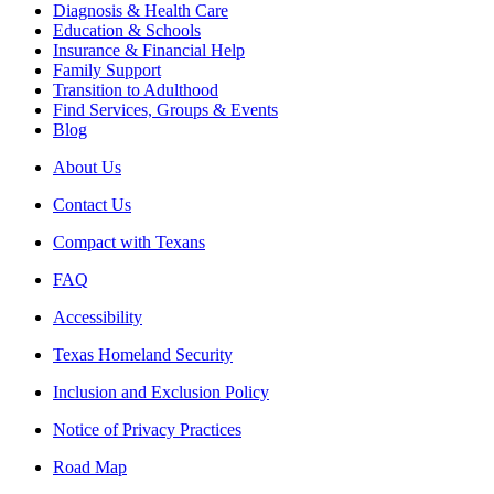
Diagnosis & Health Care
Education & Schools
Insurance & Financial Help
Family Support
Transition to Adulthood
Find Services, Groups & Events
Blog
About Us
Contact Us
Compact with Texans
FAQ
Accessibility
Texas Homeland Security
Inclusion and Exclusion Policy
Notice of Privacy Practices
Road Map