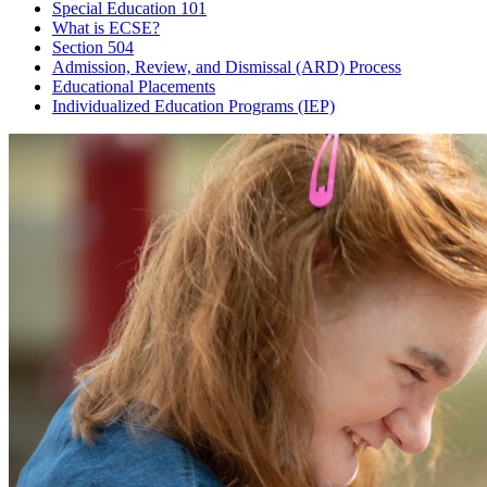
Special Education 101
What is ECSE?
Section 504
Admission, Review, and Dismissal (ARD) Process
Educational Placements
Individualized Education Programs (IEP)