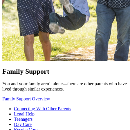
Family Support
You and your family aren’t alone—there are other parents who have
lived through similar experiences.
Family Support Overview
Connecting With Other Parents
Legal Help
Teenagers
Day Care
Respite Care