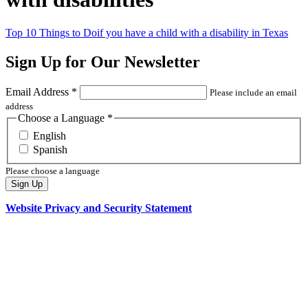
Top 10 Things to Do
if you have a child with a disability in Texas
Sign Up for Our Newsletter
Email Address
*
Please include an email
address
Choose a Language
*
English
Spanish
Please choose a language
Sign Up
Website Privacy and Security Statement