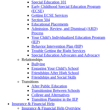
Special Education 101
Early Childhood Special Education Program
(ECSE)
Getting ECSE Services
Section 504
Educational Placements
Admission, Review, and Dismissal (ARD)
Process
Your Child’s Individualized Education Program
(IEP)
Behavior Intervention Plan (BIP)
Trouble Getting the Right Services
Special Education Advocates and Advocacy
Relationships
Bullying
Engaging Your Child’s School
Friendships After High School
Friendships and Social Skills
Transitions
After Public Education
Transitioning Between Schools
College and Alternatives
Transition Planning in the IEP
Insurance & Financial Help
Insurance & Financial Help Overview