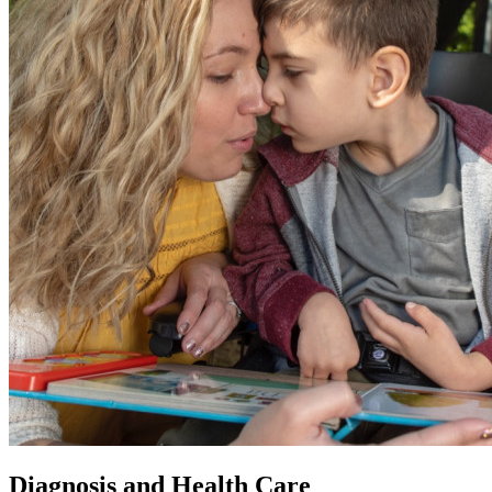
Diagnosis and Health Care