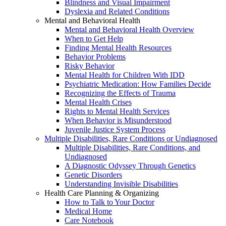
Blindness and Visual Impairment
Dyslexia and Related Conditions
Mental and Behavioral Health
Mental and Behavioral Health Overview
When to Get Help
Finding Mental Health Resources
Behavior Problems
Risky Behavior
Mental Health for Children With IDD
Psychiatric Medication: How Families Decide
Recognizing the Effects of Trauma
Mental Health Crises
Rights to Mental Health Services
When Behavior is Misunderstood
Juvenile Justice System Process
Multiple Disabilities, Rare Conditions or Undiagnosed
Multiple Disabilities, Rare Conditions, and
Undiagnosed
A Diagnostic Odyssey Through Genetics
Genetic Disorders
Understanding Invisible Disabilities
Health Care Planning & Organizing
How to Talk to Your Doctor
Medical Home
Care Notebook