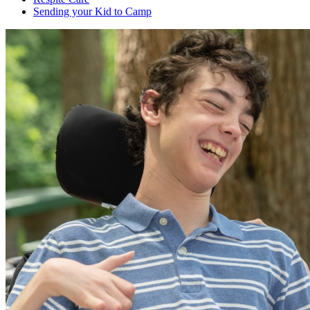
Sending your Kid to Camp