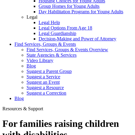
Housing Choices for Young Adults
Group Homes for Young Adults
Day Habilitation Programs for Young Adults
Legal
Legal Help
Legal Options From Age 18
Legal Guardianship
Decision-Making and Power of Attorney
Find Services, Groups & Events
Find Services, Groups & Events Overview
State Agencies & Services
Video Library
Blog
Suggest a Parent Group
Suggest a Service
Suggest an Event
Suggest a Resource
Suggest a Correction
Blog
Resources & Support
For families raising children
with disabilities